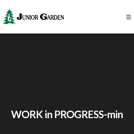
WORK in PROGRESS-min