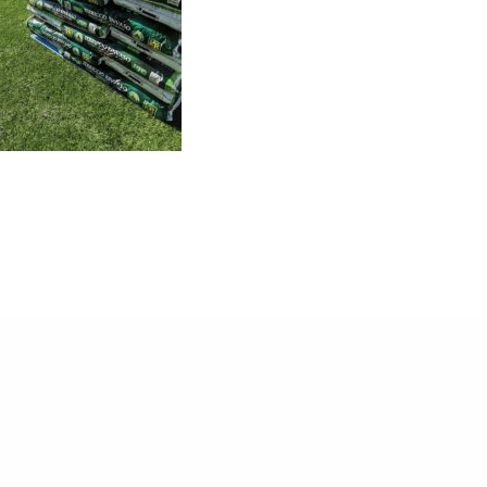
or: 348 6915643 / Lorenzo: 348 6915645 / Giacomo: 349 634 0
E-mail:
juniorgardensrl@gmail.com
02223921202 | CAP.SOC. €15000.00 I.V. | C.C.I.A.A. N. REA BO-
Cookie Policy
-
Privacy Policy
-
Created by Fondente