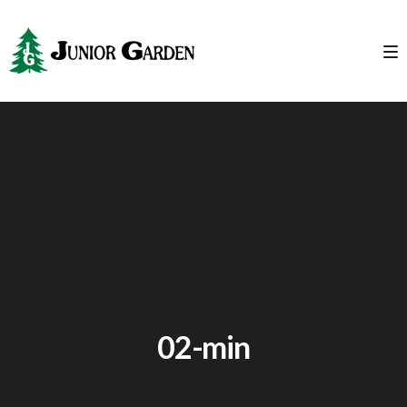
02-min