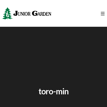
toro-min